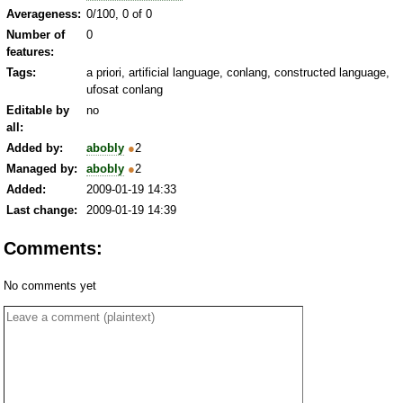
Averageness:
0/100, 0 of 0
Number of
0
features:
Tags:
a priori, artificial language, conlang, constructed language,
ufosat conlang
Editable by
no
all:
Added by:
abobly
●
2
Managed by:
abobly
●
2
Added:
2009-01-19 14:33
Last change:
2009-01-19 14:39
Comments:
No comments yet