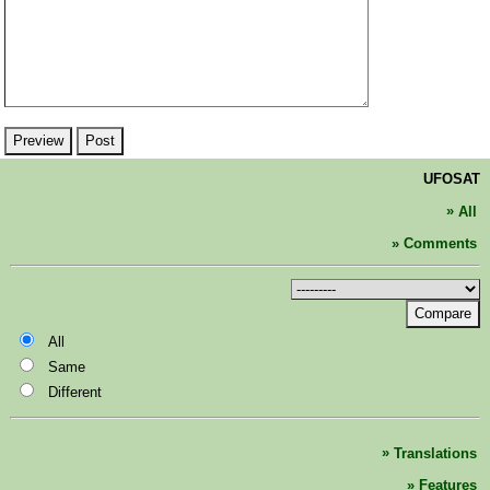
UFOSAT
All
Comments
Compare
All
Same
Different
Translations
Features