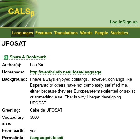
CALS
β
Log in
Sign up
Languages
Features
Translations
Words
People
Statistics
UFOSAT
Share & Bookmark
Author(s):
Fau Sa
Homepage:
http://webforinfo.net/ufosat-language
Background:
I have always enjoyed conlangs. However, conlangs like
Esperanto or others have not completely satisfied me,
either because they are European-terms-oriented or sexist
or something else. That is why I began developing
UFOSAT.
Greeting:
Cake de UFOSAT
Vocabulary
3000
size:
From earth:
yes
Permalink:
/language/ufosat/